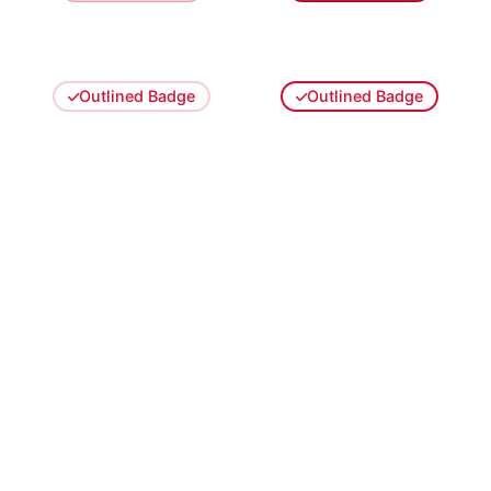
Outlined Badge
Outlined Badge