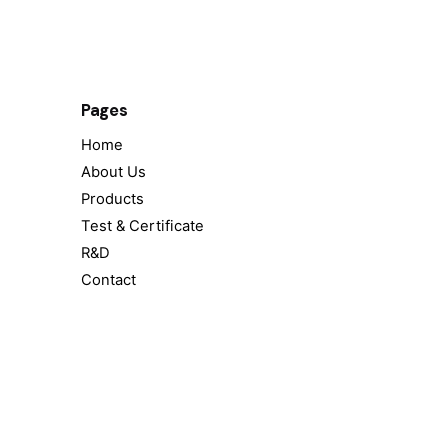
Pages
Home
About Us
Products
Test & Certificate
R&D
Contact