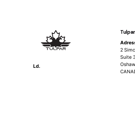
Tulpar
Adres
2 Simc
Suite 
Oshaw
Ld.
CANA
© 2026 Tulpar Tech. All rights reserved.