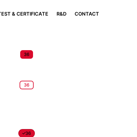
TEST & CERTIFICATE
R&D
CONTACT
36
36
36