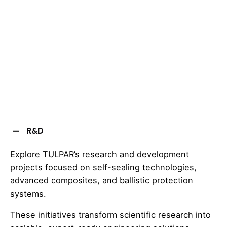
R&D
Explore TULPAR’s research and development
projects focused on self-sealing technologies,
advanced composites, and ballistic protection
systems.
These initiatives transform scientific research into