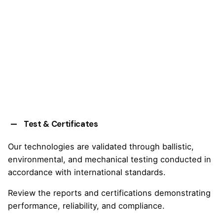
Test & Certificates
Our technologies are validated through ballistic,
environmental, and mechanical testing conducted in
accordance with international standards.
Review the reports and certifications demonstrating
performance, reliability, and compliance.