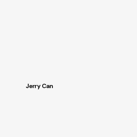
Jerry Can