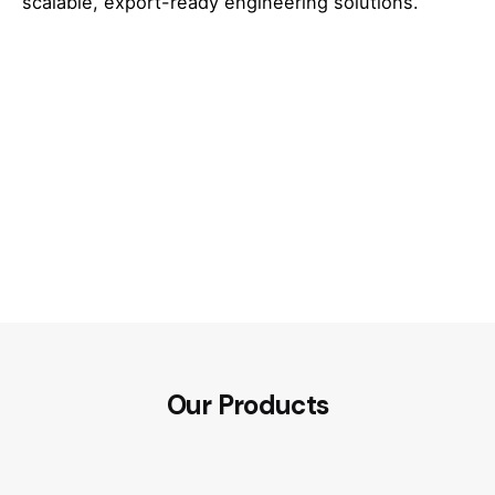
scalable, export-ready engineering solutions.
Our Products