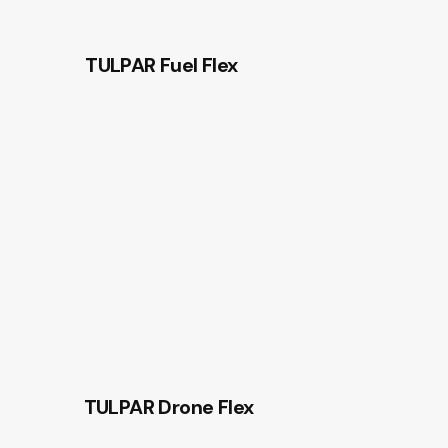
TULPAR Fuel Flex
TULPAR Drone Flex