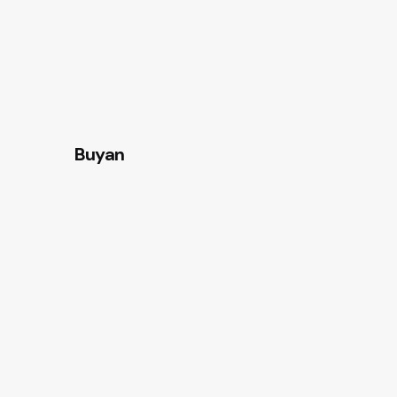
Buyan