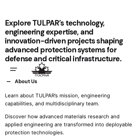
Explore TULPAR’s technology,
engineering expertise, and
innovation-driven projects shaping
advanced protection systems for
defense and critical infrastructure.
About Us
Learn about TULPAR’s mission, engineering
capabilities, and multidisciplinary team.
Discover how advanced materials research and
applied engineering are transformed into deployable
protection technologies.