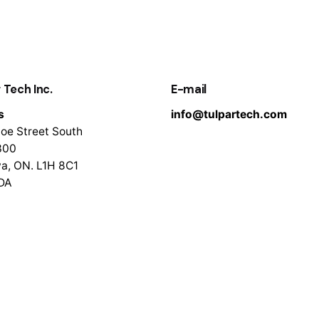
 Tech Inc.
E-mail
s
info@tulpartech.com
oe Street South
300
a, ON. L1H 8C1
DA