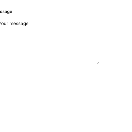
ssage
Send Request