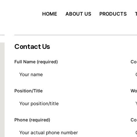
HOME
ABOUT US
PRODUCTS
Contact Us
Full Name (required)
Co
Position/Title
Wo
Phone (required)
Co