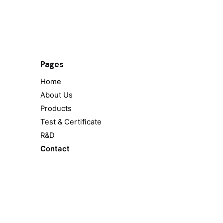
Pages
Home
About Us
Products
Test & Certificate
R&D
Contact