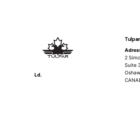
Tulpar
Adres
2 Simc
Suite 
Oshaw
Ld.
CANA
© 2026 Tulpar Tech. All rights reserved.