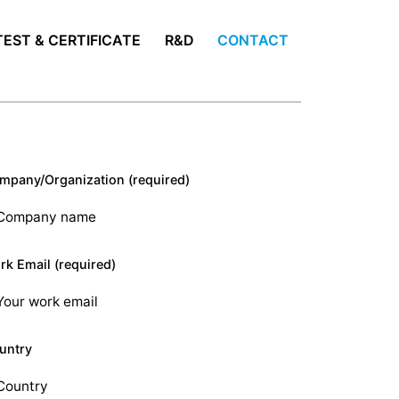
TEST & CERTIFICATE
R&D
CONTACT
mpany/Organization (required)
rk Email (required)
untry