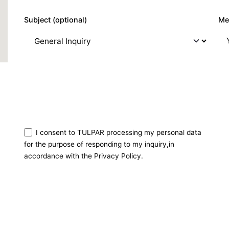
Subject (optional)
Me
I consent to TULPAR processing my personal data
for the purpose of responding to my inquiry,in
accordance with the Privacy Policy.