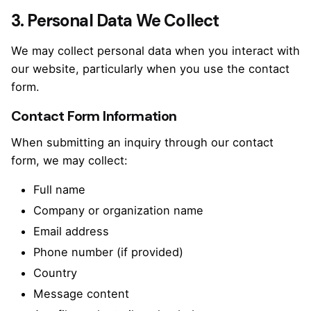
3. Personal Data We Collect
We may collect personal data when you interact with
our website, particularly when you use the contact
form.
Contact Form Information
When submitting an inquiry through our contact
form, we may collect:
Full name
Company or organization name
Email address
Phone number (if provided)
Country
Message content