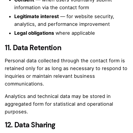
information via the contact form
Legitimate interest
— for website security,
analytics, and performance improvement
Legal obligations
where applicable
11. Data Retention
Personal data collected through the contact form is
retained only for as long as necessary to respond to
inquiries or maintain relevant business
communications.
Analytics and technical data may be stored in
aggregated form for statistical and operational
purposes.
12. Data Sharing