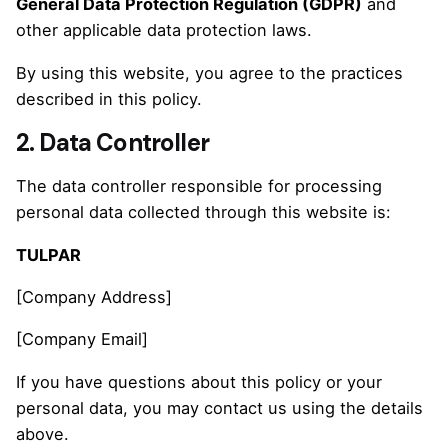
General Data Protection Regulation (GDPR)
and
other applicable data protection laws.
By using this website, you agree to the practices
described in this policy.
2. Data Controller
The data controller responsible for processing
personal data collected through this website is:
TULPAR
[Company Address]
[Company Email]
If you have questions about this policy or your
personal data, you may contact us using the details
above.