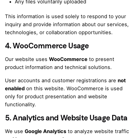
Any files voluntarily uploaded
This information is used solely to respond to your
inquiry and provide information about our services,
technologies, or collaboration opportunities.
4. WooCommerce Usage
Our website uses
WooCommerce
to present
product information and technical solutions.
User accounts and customer registrations are
not
enabled
on this website. WooCommerce is used
only for product presentation and website
functionality.
5. Analytics and Website Usage Data
We use
Google Analytics
to analyze website traffic