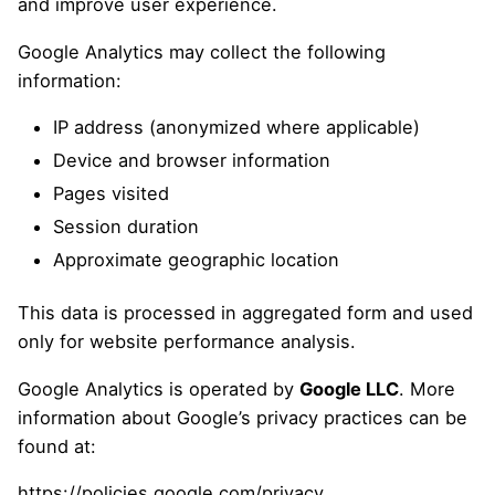
and improve user experience.
Google Analytics may collect the following
information:
IP address (anonymized where applicable)
Device and browser information
Pages visited
Session duration
Approximate geographic location
This data is processed in aggregated form and used
only for website performance analysis.
Google Analytics is operated by
Google LLC
. More
information about Google’s privacy practices can be
found at:
https://policies.google.com/privacy