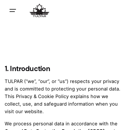
1. Introduction
TULPAR (“we”, “our”, or “us”) respects your privacy
and is committed to protecting your personal data.
This Privacy & Cookie Policy explains how we
collect, use, and safeguard information when you
visit our website.
We process personal data in accordance with the