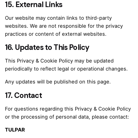
15. External Links
Our website may contain links to third-party
websites. We are not responsible for the privacy
practices or content of external websites.
16. Updates to This Policy
This Privacy & Cookie Policy may be updated
periodically to reflect legal or operational changes.
Any updates will be published on this page.
17. Contact
For questions regarding this Privacy & Cookie Policy
or the processing of personal data, please contact:
TULPAR