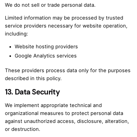
We do not sell or trade personal data.
Limited information may be processed by trusted
service providers necessary for website operation,
including:
Website hosting providers
Google Analytics services
These providers process data only for the purposes
described in this policy.
13. Data Security
We implement appropriate technical and
organizational measures to protect personal data
against unauthorized access, disclosure, alteration,
or destruction.