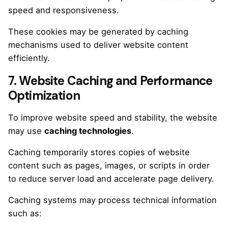
speed and responsiveness.
These cookies may be generated by caching
mechanisms used to deliver website content
efficiently.
7. Website Caching and Performance
Optimization
To improve website speed and stability, the website
may use
caching technologies
.
Caching temporarily stores copies of website
content such as pages, images, or scripts in order
to reduce server load and accelerate page delivery.
Caching systems may process technical information
such as: