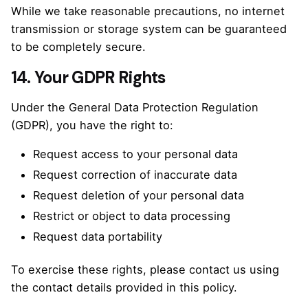
While we take reasonable precautions, no internet
transmission or storage system can be guaranteed
to be completely secure.
14. Your GDPR Rights
Under the General Data Protection Regulation
(GDPR), you have the right to:
Request access to your personal data
Request correction of inaccurate data
Request deletion of your personal data
Restrict or object to data processing
Request data portability
To exercise these rights, please contact us using
the contact details provided in this policy.