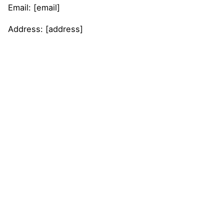
Email: [email]
Address: [address]