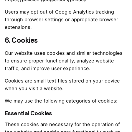
Users may opt out of Google Analytics tracking
through browser settings or appropriate browser
extensions.
6. Cookies
Our website uses cookies and similar technologies
to ensure proper functionality, analyze website
traffic, and improve user experience.
Cookies are small text files stored on your device
when you visit a website.
We may use the following categories of cookies:
Essential Cookies
These cookies are necessary for the operation of
the website and enable core functionality such as