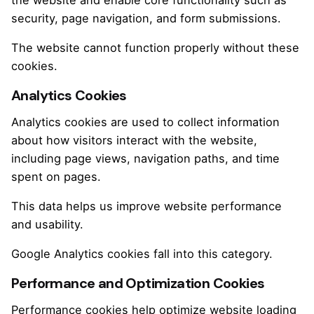
security, page navigation, and form submissions.
The website cannot function properly without these
cookies.
Analytics Cookies
Analytics cookies are used to collect information
about how visitors interact with the website,
including page views, navigation paths, and time
spent on pages.
This data helps us improve website performance
and usability.
Google Analytics cookies fall into this category.
Performance and Optimization Cookies
Performance cookies help optimize website loading