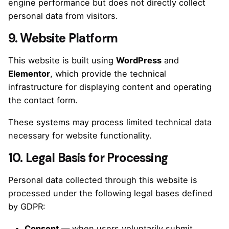
engine performance but does not directly collect
personal data from visitors.
9. Website Platform
This website is built using
WordPress
and
Elementor
, which provide the technical
infrastructure for displaying content and operating
the contact form.
These systems may process limited technical data
necessary for website functionality.
10. Legal Basis for Processing
Personal data collected through this website is
processed under the following legal bases defined
by GDPR:
Consent
— when users voluntarily submit