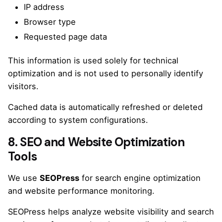
IP address
Browser type
Requested page data
This information is used solely for technical
optimization and is not used to personally identify
visitors.
Cached data is automatically refreshed or deleted
according to system configurations.
8. SEO and Website Optimization
Tools
We use
SEOPress
for search engine optimization
and website performance monitoring.
SEOPress helps analyze website visibility and search