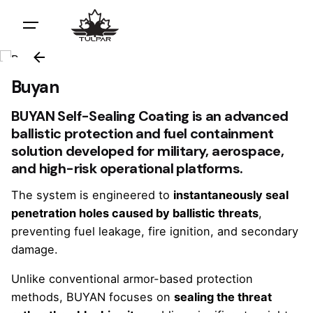
Buyan
BUYAN Self-Sealing Coating is an advanced
ballistic protection and fuel containment
solution developed for military, aerospace,
and high-risk operational platforms.
The system is engineered to
instantaneously seal
penetration holes caused by ballistic threats
,
preventing fuel leakage, fire ignition, and secondary
damage.
Unlike conventional armor-based protection
methods, BUYAN focuses on
sealing the threat