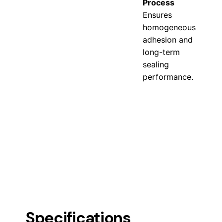
Process
Ensures
homogeneous
adhesion and
long-term
sealing
performance.
Specifications