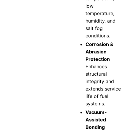
low
temperature,
humidity, and
salt fog
conditions.
Corrosion &
Abrasion
Protection
Enhances
structural
integrity and
extends service
life of fuel
systems.
Vacuum-
Assisted
Bonding