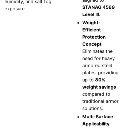
aligned to
humidity, and salt fog
STANAG 4569
exposure.
Level III
.
Weight-
Efficient
Protection
Concept
Eliminates the
need for heavy
armored steel
plates, providing
up to
80%
weight savings
compared to
traditional armor
solutions.
Multi-Surface
Applicability