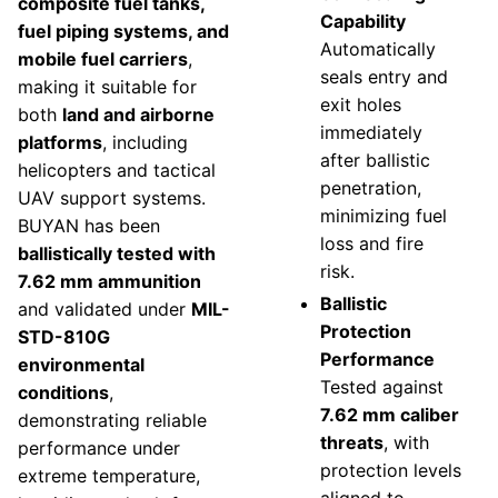
composite fuel tanks,
Capability
fuel piping systems, and
Automatically
mobile fuel carriers
,
seals entry and
making it suitable for
exit holes
both
land and airborne
immediately
platforms
, including
after ballistic
helicopters and tactical
penetration,
UAV support systems.
minimizing fuel
BUYAN has been
loss and fire
ballistically tested with
risk.
7.62 mm ammunition
Ballistic
and validated under
MIL-
Protection
STD-810G
Performance
environmental
Tested against
conditions
,
7.62 mm caliber
demonstrating reliable
threats
, with
performance under
protection levels
extreme temperature,