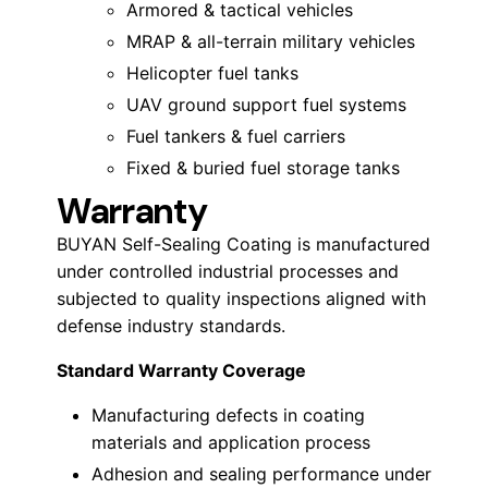
Armored & tactical vehicles
MRAP & all-terrain military vehicles
Helicopter fuel tanks
UAV ground support fuel systems
Fuel tankers & fuel carriers
Fixed & buried fuel storage tanks
Warranty
BUYAN Self-Sealing Coating is manufactured
under controlled industrial processes and
subjected to quality inspections aligned with
defense industry standards.
Standard Warranty Coverage
Manufacturing defects in coating
materials and application process
Adhesion and sealing performance under