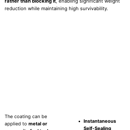
rather than blocking it
, enabling significant weight
reduction while maintaining high survivability.
Buyan
Features
The coating can be
Instantaneous
applied to
metal or
Self-Sealing