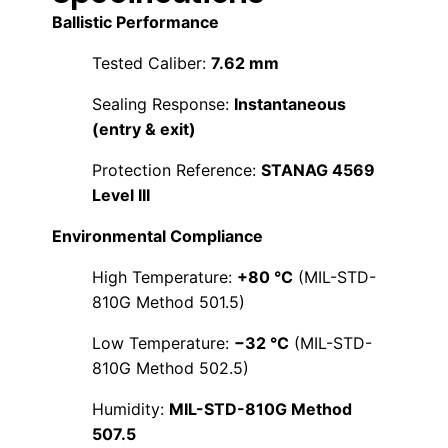
Ballistic Performance
Tested Caliber:
7.62 mm
Sealing Response:
Instantaneous
(entry & exit)
Protection Reference:
STANAG 4569
Level III
Environmental Compliance
High Temperature:
+80 °C
(MIL-STD-
810G Method 501.5)
Low Temperature:
−32 °C
(MIL-STD-
810G Method 502.5)
Humidity:
MIL-STD-810G Method
507.5