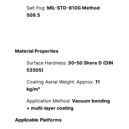
Salt Fog:
MIL-STD-810G Method
509.5
Material Properties
Surface Hardness:
30–50 Shore D (DIN
53505)
Coating Aerial Weight: Approx.
11
kg/m²
Application Method:
Vacuum bonding
+ multi-layer coating
Applicable Platforms