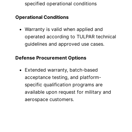
specified operational conditions
Operational Conditions
Warranty is valid when applied and
operated according to TULPAR technical
guidelines and approved use cases.
Defense Procurement Options
Extended warranty, batch-based
acceptance testing, and platform-
specific qualification programs are
available upon request for military and
aerospace customers.