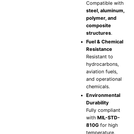
Compatible with
steel, aluminum,
polymer, and
composite
structures
.
Fuel & Chemical
Resistance
Resistant to
hydrocarbons,
aviation fuels,
and operational
chemicals.
Environmental
Durability
Fully compliant
with
MIL-STD-
810G
for high
temperature,