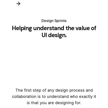
Design Sprints
Helping understand the value of
UI design.
The first step of any design process and
collaboration is to understand who exactly it
is that you are designing for.