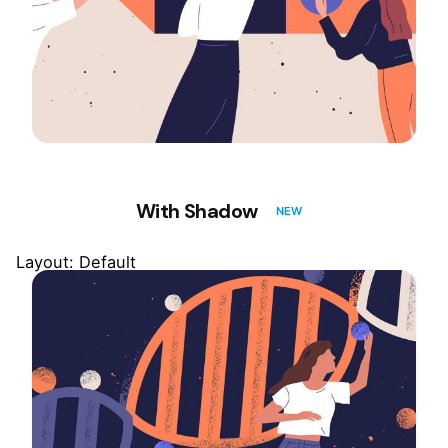
With Shadow
NEW
Layout: Default