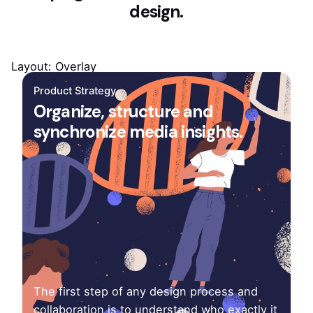
design.
Layout: Overlay
Product Strategy
Organize, structure and
synchronize media insights.
The first step of any design process and
collaboration is to understand who exactly it