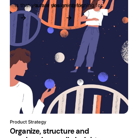
is that you are designing for.
is that you are designing for.
Product Strategy
Organize, structure and