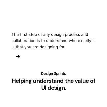
The first step of any design process and
collaboration is to understand who exactly it
is that you are designing for.
Design Sprints
Helping understand the value of
UI design.