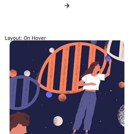
Layout: On Hover