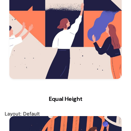
Equal Height
Layout: Default