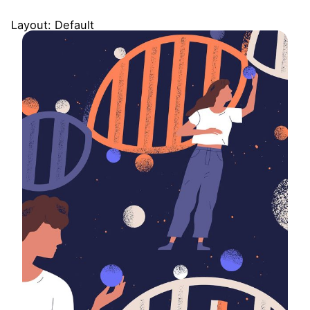
Layout: Default