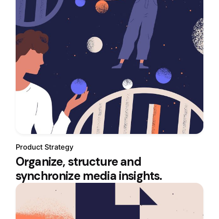
Product Strategy
Organize, structure and
synchronize media insights.