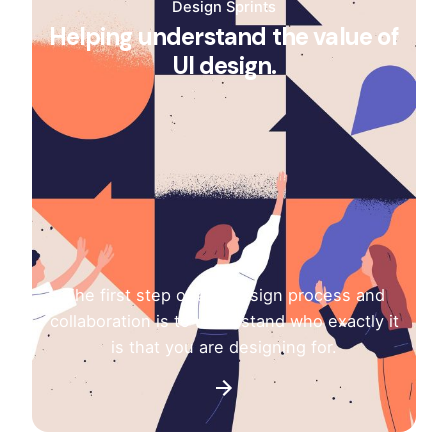
Design Sprints
Helping understand the value of
UI design.
The first step of any design process and
collaboration is to understand who exactly it
is that you are designing for.