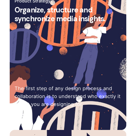
Product Strategy
Organize, structure and
synchronize media insights.
The first step of any design process and
collaboration is to understand who exactly it
is that you are designing for.