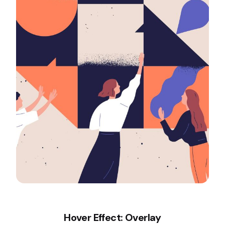
Hover Effect: Overlay