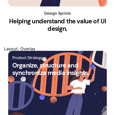
Design Sprints
Helping understand the value of UI
design.
Layout: Overlay
Product Strategy
Organize, structure and
synchronize media insights.