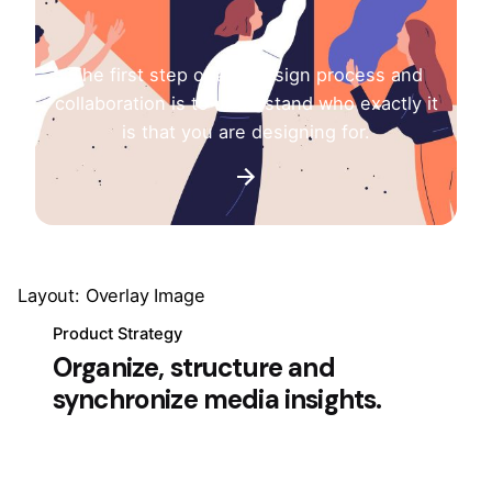
The first step of any design process and
collaboration is to understand who exactly it
is that you are designing for.
Layout: Overlay Image
Product Strategy
Organize, structure and
synchronize media insights.