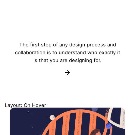
The first step of any design process and
collaboration is to understand who exactly it
is that you are designing for.
Layout: On Hover