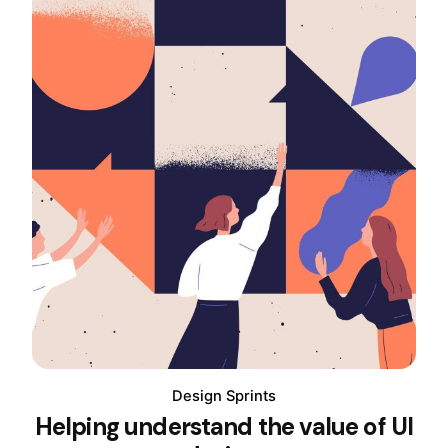
Design Sprints
Helping understand the value of UI