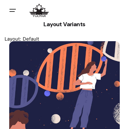
Layout Variants
Layout: Default