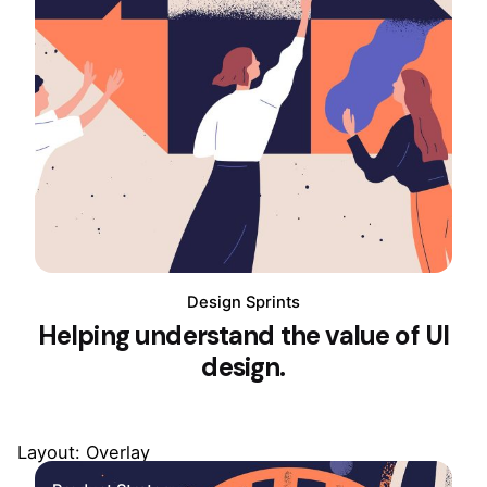
Design Sprints
Helping understand the value of UI
design.
Layout: Overlay