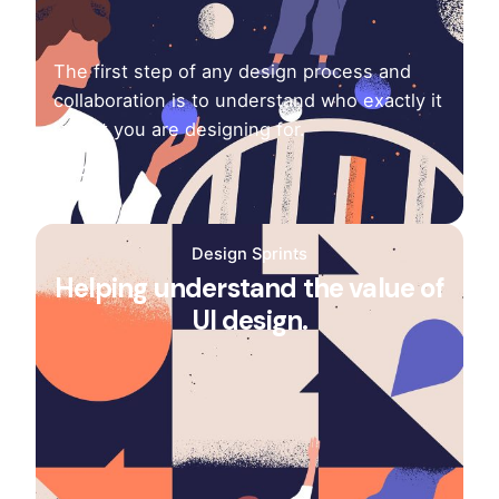
The first step of any design process and
collaboration is to understand who exactly it
is that you are designing for.
Design Sprints
Helping understand the value of
UI design.