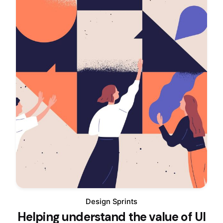
Design Sprints
Helping understand the value of UI