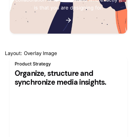
is that you are designing for.
Layout: Overlay Image
Product Strategy
Organize, structure and
synchronize media insights.