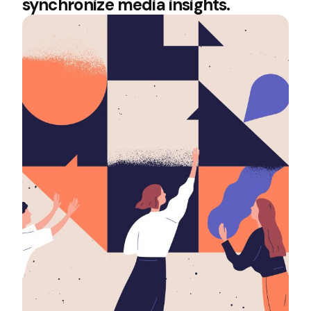
synchronize media insights.