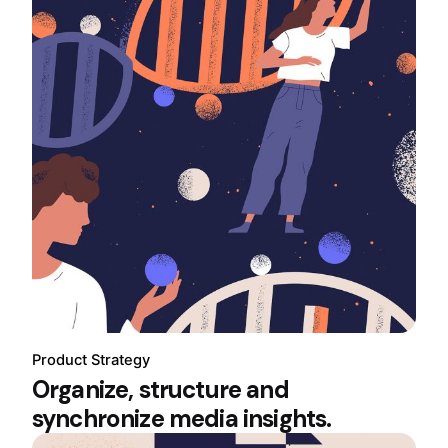
Product Strategy
Organize, structure and
synchronize media insights.