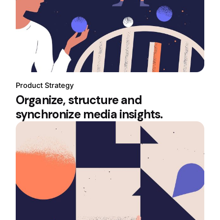
Product Strategy
Organize, structure and
synchronize media insights.