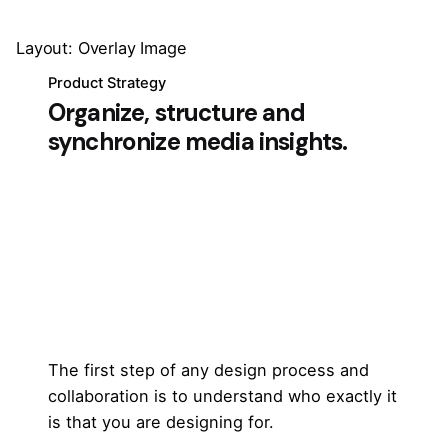
Layout: Overlay Image
Product Strategy
Organize, structure and
synchronize media insights.
The first step of any design process and
collaboration is to understand who exactly it
is that you are designing for.