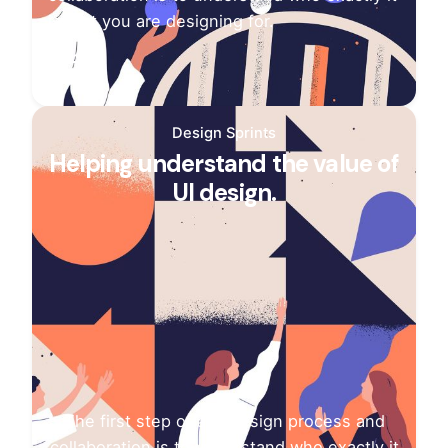
is that you are designing for.
Design Sprints
Helping understand the value of
UI design.
The first step of any design process and
collaboration is to understand who exactly it