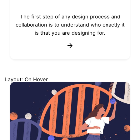
The first step of any design process and
collaboration is to understand who exactly it
is that you are designing for.
Layout: On Hover