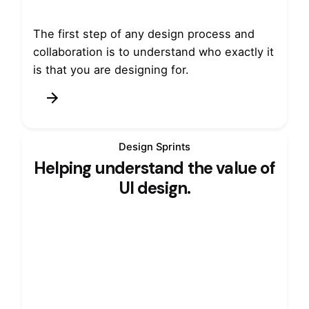
The first step of any design process and
collaboration is to understand who exactly it
is that you are designing for.
Design Sprints
Helping understand the value of
UI design.