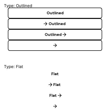
Type: Outlined
Outlined
Outlined
Outlined
Type: Flat
Flat
Flat
Flat