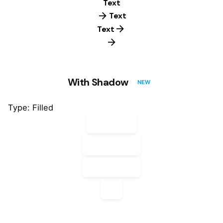
Text
Text
Text
With Shadow
NEW
Type: Filled
Default
Default
Default