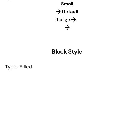
Small
Default
Large
Block Style
Type: Filled
Default
Default
Default