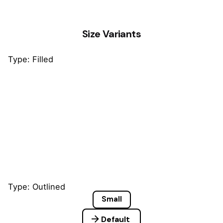
Size Variants
Type: Filled
Small
Default
Large
Type: Outlined
Small
Default