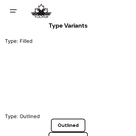
Type Variants
Type: Filled
Default
Default
Default
Type: Outlined
Outlined