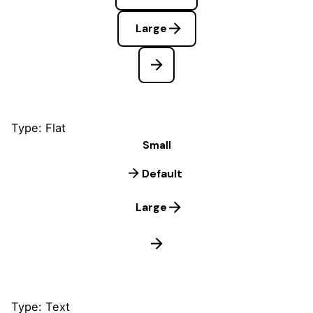
Large
Type: Flat
Small
Default
Large
Type: Text