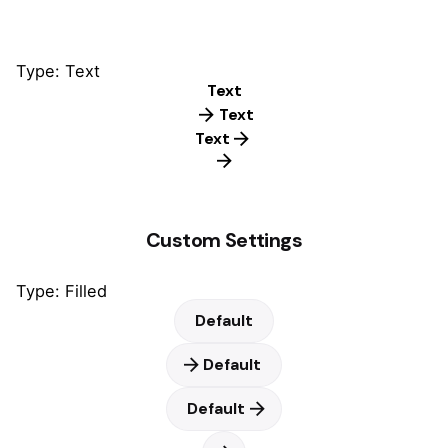
Type: Text
Text
Text
Text
Custom Settings
Type: Filled
Default
Default
Default