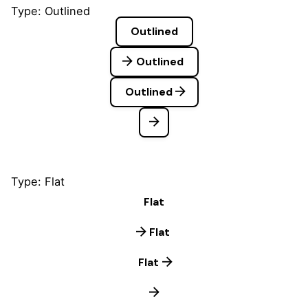
Type: Outlined
Outlined
Outlined
Outlined
Type: Flat
Flat
Flat
Flat