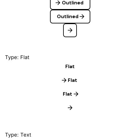
Outlined
Outlined
Type: Flat
Flat
Flat
Flat
Type: Text