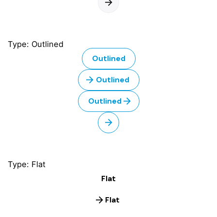
Type: Outlined
Outlined
Outlined
Outlined
Type: Flat
Flat
Flat