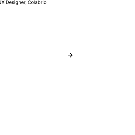
UX Designer, Colabrio
Co-founder, Cola