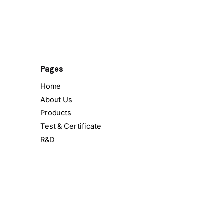
Pages
Home
About Us
Products
Test & Certificate
R&D
Contact