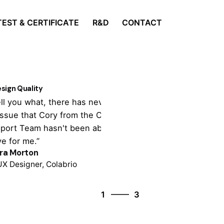
TEST & CERTIFICATE
R&D
CONTACT
sign Quality
Customer Supp
tell you what, there has never been
“It's totally cu
issue that Cory from the Colabrio
theme settings,
port Team hasn't been able to
tonne of import
ve for me.”
support is outst
ra Morton
Colin Lucido
UX Designer, Colabrio
Co-founder, Cola
3
1
3
2
3