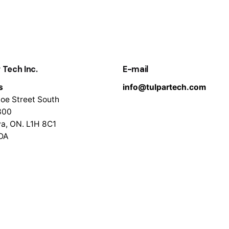
 Tech Inc.
E-mail
s
info@tulpartech.com
oe Street South
300
a, ON. L1H 8C1
DA