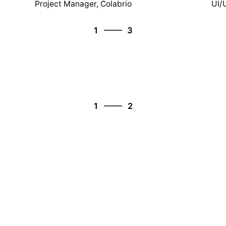
Project Manager, Colabrio
UI/
3
1
3
2
3
1
2
1
2
2
1