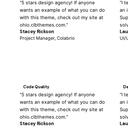
“5 stars design agency! If anyone
“I 
wants an example of what you can do
an 
with this theme, check out my site at
Sup
ohio.clbthemes.com.”
sol
Stacey Rickson
Lau
Project Manager, Colabrio
UI/
Code Quality
De
“5 stars design agency! If anyone
“I 
wants an example of what you can do
an 
with this theme, check out my site at
Sup
ohio.clbthemes.com.”
sol
Stacey Rickson
Lau