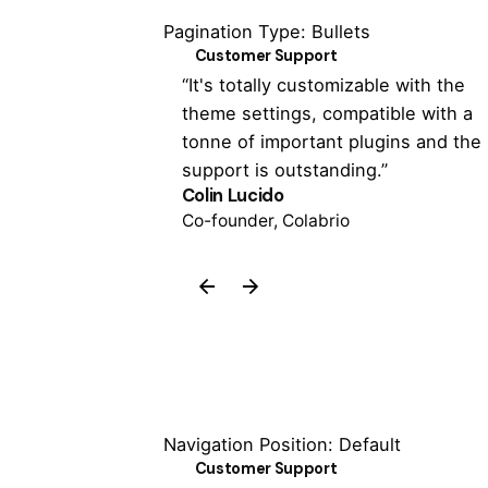
Pagination Type: Bullets
Customer Support
 has never been
“It's totally customizable with the
 the Colabrio
theme settings, compatible with a
een able to
tonne of important plugins and the
support is outstanding.”
Colin Lucido
Co-founder, Colabrio
Navigation Position: Default
Customer Support