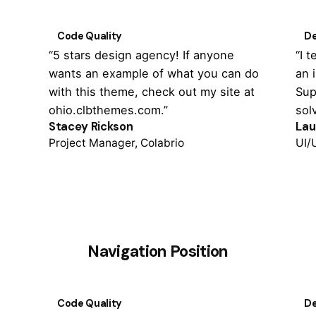
Code Quality
De
“5 stars design agency! If anyone
“I 
wants an example of what you can do
an 
with this theme, check out my site at
Sup
ohio.clbthemes.com.”
sol
Stacey Rickson
Lau
Project Manager, Colabrio
UI/
Navigation Position
Code Quality
De