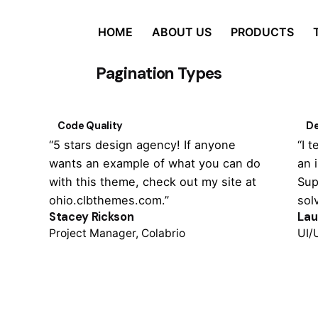
HOME
ABOUT US
PRODUCTS
Pagination Types
Code Quality
De
“5 stars design agency! If anyone
“I 
wants an example of what you can do
an 
with this theme, check out my site at
Sup
ohio.clbthemes.com.”
sol
Stacey Rickson
Lau
Project Manager, Colabrio
UI/