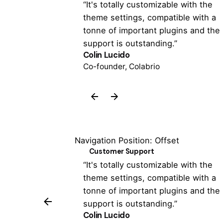
 has never been
“It's totally customizable with the
 the Colabrio
theme settings, compatible with a
een able to
tonne of important plugins and the
support is outstanding.”
Colin Lucido
Co-founder, Colabrio
Navigation Position: Offset
Customer Support
 has never been
“It's totally customizable with the
 the Colabrio
theme settings, compatible with a
een able to
tonne of important plugins and the
support is outstanding.”
Colin Lucido