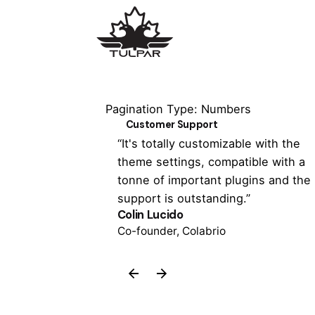
Pagination Type: Numbers
Customer Support
 has never been
“It's totally customizable with the
 the Colabrio
theme settings, compatible with a
een able to
tonne of important plugins and the
support is outstanding.”
Colin Lucido
Co-founder, Colabrio