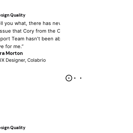
1
sign Quality
Customer Supp
tell you what, there has never been
“It's totally cu
issue that Cory from the Colabrio
theme settings,
port Team hasn't been able to
tonne of import
ve for me.”
support is outst
ra Morton
Colin Lucido
UX Designer, Colabrio
Co-founder, Cola
sign Quality
Customer Supp