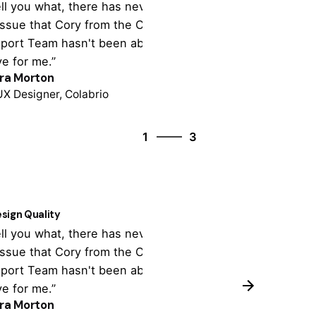
tell you what, there has never been
“It's totally cu
issue that Cory from the Colabrio
theme settings,
port Team hasn't been able to
tonne of import
ve for me.”
support is outst
ra Morton
Colin Lucido
UX Designer, Colabrio
Co-founder, Cola
3
1
3
2
3
1
sign Quality
Customer Supp
tell you what, there has never been
“It's totally cu
issue that Cory from the Colabrio
theme settings,
port Team hasn't been able to
tonne of import
ve for me.”
support is outst
ra Morton
Colin Lucido