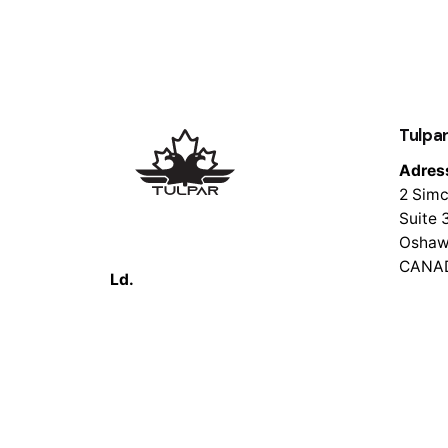
Tulpar
Adres
2 Simc
Suite 
Oshaw
CANA
Ld.