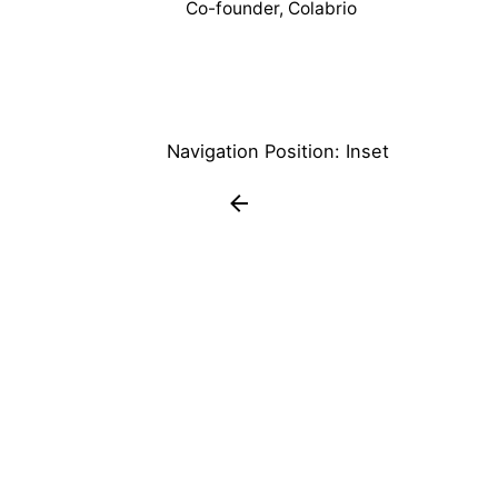
Co-founder, Colabrio
Navigation Position: Inset