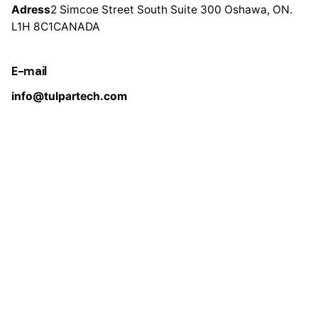
Adress
2 Simcoe Street South
Suite 300
Oshawa, ON.
L1H 8C1
CANADA
E-mail
info@tulpartech.com
Pages
Home
About Us
Products
Test & Certificate
R&D
Contact