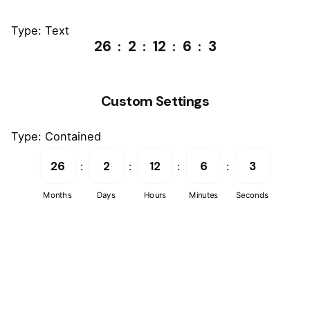
Type: Text
26
2
12
6
3
Custom Settings
Type: Contained
26
2
12
6
3
Months
Days
Hours
Minutes
Seconds