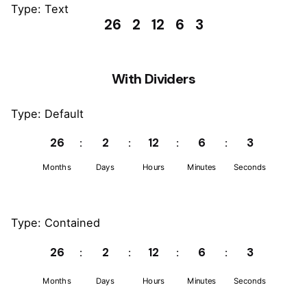
Type: Text
26
2
12
6
3
With Dividers
Type: Default
26
2
12
6
3
Months
Days
Hours
Minutes
Seconds
Type: Contained
26
2
12
6
3
Months
Days
Hours
Minutes
Seconds