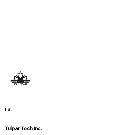
Ld.
Tulpar Tech Inc.