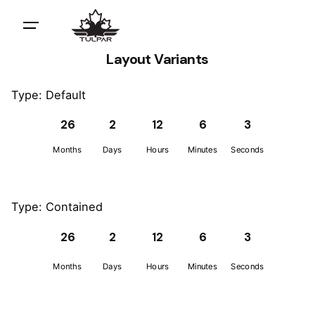
Layout Variants
Type: Default
26
2
12
6
3
Months
Days
Hours
Minutes
Seconds
Type: Contained
26
2
12
6
3
Months
Days
Hours
Minutes
Seconds