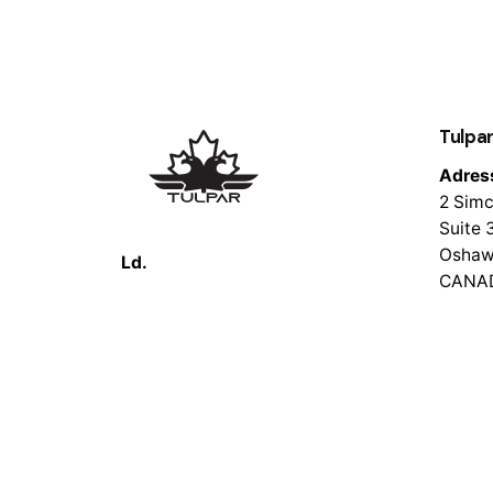
Tulpar
Adres
2 Simc
Suite 
Oshaw
Ld.
CANA
© 2026 Tulpar Tech. All rights reserved.