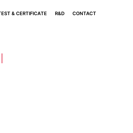
TEST & CERTIFICATE
R&D
CONTACT
s
|