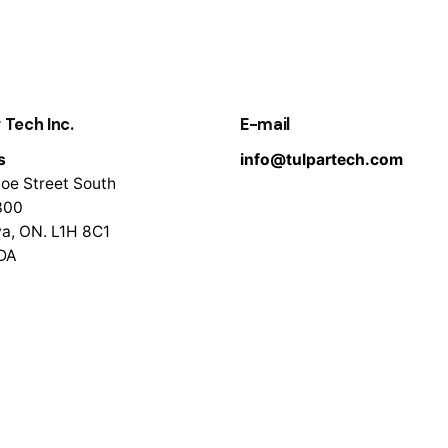
 Tech Inc.
E-mail
s
info@tulpartech.com
oe Street South
300
a, ON. L1H 8C1
DA