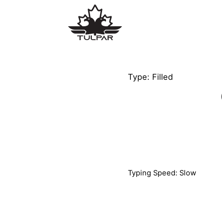
Type: Filled
Typing Speed: Slow