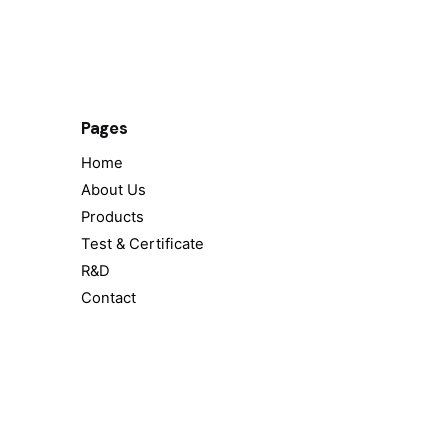
Pages
Home
About Us
Products
Test & Certificate
R&D
Contact