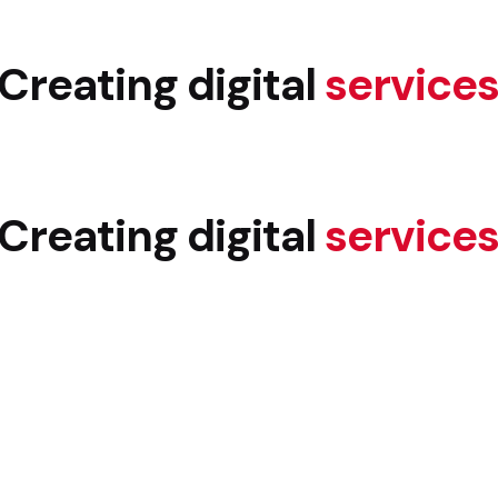
Creating digital
service
Creating digital
service