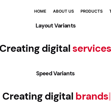
HOME
ABOUT US
PRODUCTS
Layout Variants
Creating digital
service
Speed Variants
Creating digital
brands
|