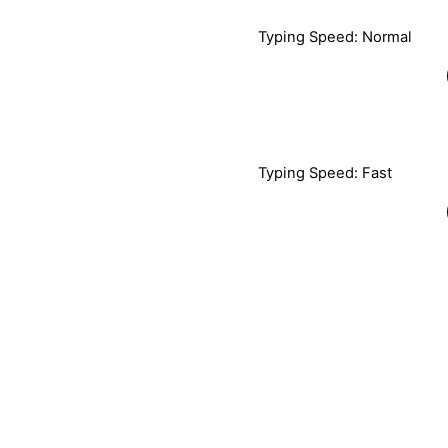
Typing Speed: Normal
Typing Speed: Fast