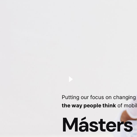
Putting our focus on changing
the way people think
of mobi
Másters