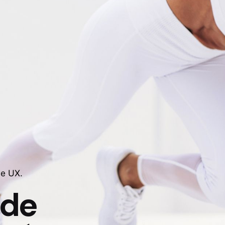
le UX.
 de