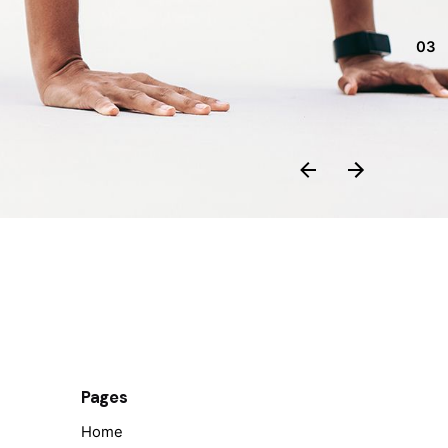
03
Pages
Home