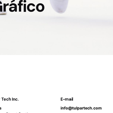
ráfico
 Tech Inc.
E-mail
s
info@tulpartech.com