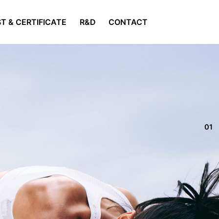
T & CERTIFICATE
R&D
CONTACT
01