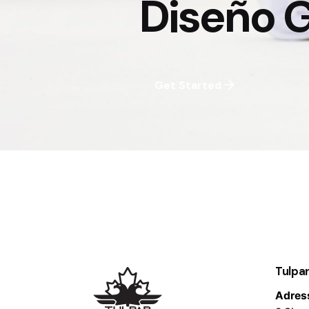
Diseño G
Get Started
Tulpar
Adres