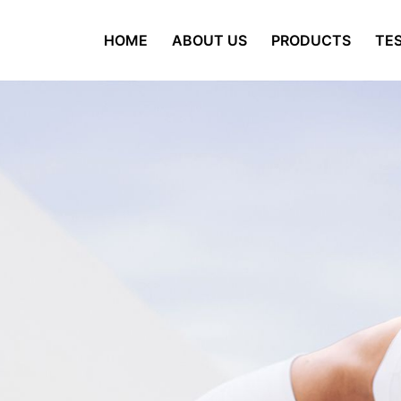
HOME
ABOUT US
PRODUCTS
TES