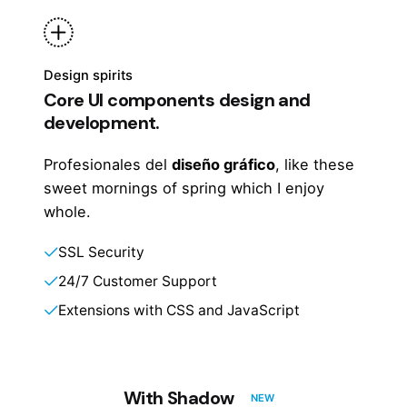
Design spirits
Core UI components design and
development.
Profesionales del
diseño gráfico
, like these
sweet mornings of spring which I enjoy
whole.
SSL Security
24/7 Customer Support
Extensions with CSS and JavaScript
With Shadow
NEW