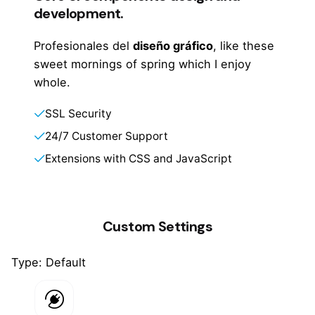
development.
Profesionales del
diseño gráfico
, like these
sweet mornings of spring which I enjoy
whole.
SSL Security
24/7 Customer Support
Extensions with CSS and JavaScript
Custom Settings
Type: Default