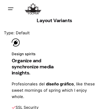
Layout Variants
Type: Default
Design spirits
Organize and
synchronize media
insights.
Profesionales del
diseño gráfico
, like these
sweet mornings of spring which I enjoy
whole.
SSL Security