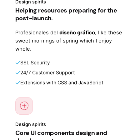
Design spirits
Helping resources preparing for the
post-launch.
Profesionales del
diseño gráfico
, like these
sweet mornings of spring which I enjoy
whole.
SSL Security
24/7 Customer Support
Extensions with CSS and JavaScript
Design spirits
Core UI components design and