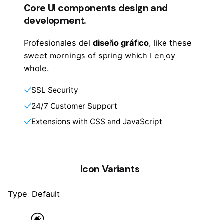
Core UI components design and
development.
Profesionales del
diseño gráfico
, like these
sweet mornings of spring which I enjoy
whole.
SSL Security
24/7 Customer Support
Extensions with CSS and JavaScript
Icon Variants
Type: Default