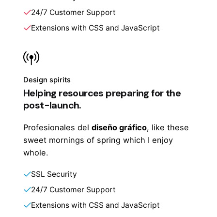
24/7 Customer Support
Extensions with CSS and JavaScript
Design spirits
Helping resources preparing for the
post-launch.
Profesionales del
diseño gráfico
, like these
sweet mornings of spring which I enjoy
whole.
SSL Security
24/7 Customer Support
Extensions with CSS and JavaScript