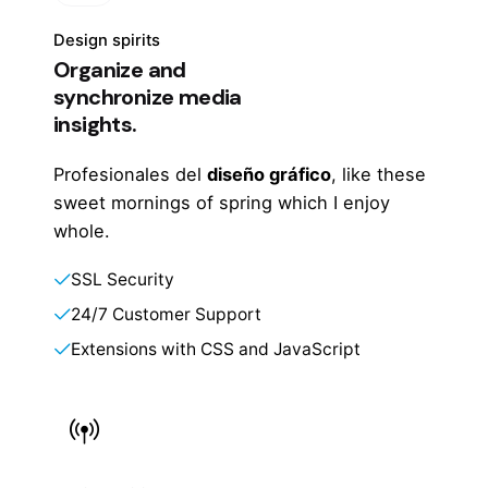
Design spirits
Organize and
synchronize media
insights.
Profesionales del
diseño gráfico
, like these
sweet mornings of spring which I enjoy
whole.
SSL Security
24/7 Customer Support
Extensions with CSS and JavaScript