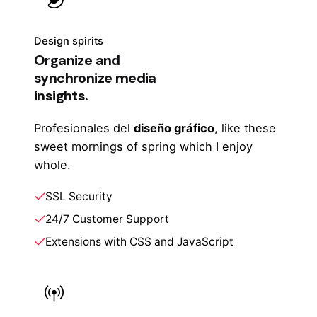
Design spirits
Organize and
synchronize media
insights.
Profesionales del
diseño gráfico
, like these
sweet mornings of spring which I enjoy
whole.
SSL Security
24/7 Customer Support
Extensions with CSS and JavaScript