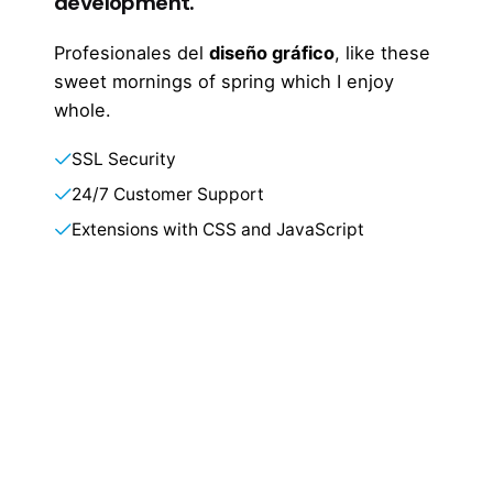
development.
Profesionales del
diseño gráfico
, like these
sweet mornings of spring which I enjoy
whole.
SSL Security
24/7 Customer Support
Extensions with CSS and JavaScript