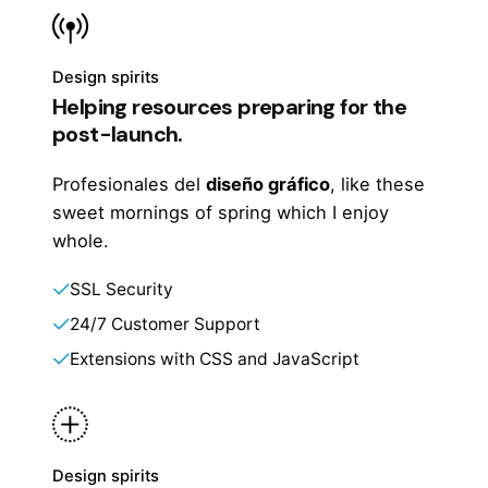
Design spirits
Helping resources preparing for the
post-launch.
Profesionales del
diseño gráfico
, like these
sweet mornings of spring which I enjoy
whole.
SSL Security
24/7 Customer Support
Extensions with CSS and JavaScript
Design spirits