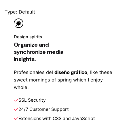
Type: Default
Design spirits
Organize and
synchronize media
insights.
Profesionales del
diseño gráfico
, like these
sweet mornings of spring which I enjoy
whole.
SSL Security
24/7 Customer Support
Extensions with CSS and JavaScript