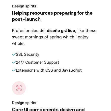
Design spirits
Helping resources preparing for the
post-launch.
Profesionales del
diseño gráfico
, like these
sweet mornings of spring which I enjoy
whole.
SSL Security
24/7 Customer Support
Extensions with CSS and JavaScript
Design spirits
Core UI components design and