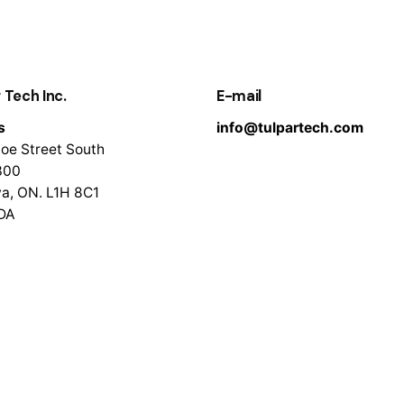
 Tech Inc.
E-mail
s
info@tulpartech.com
oe Street South
300
a, ON. L1H 8C1
DA