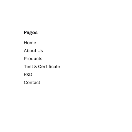
Pages
Home
About Us
Products
Test & Certificate
R&D
Contact