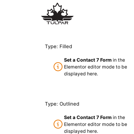
Type: Filled
Set a Contact 7 Form
in the
Elementor editor mode to be
displayed here.
Type: Outlined
Set a Contact 7 Form
in the
Elementor editor mode to be
displayed here.