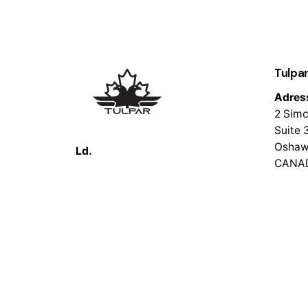
Tulpar
Adres
2 Simc
Suite 
Oshaw
Ld.
CANA
© 2026 Tulpar Tech. All rights reserved.