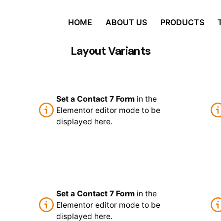
HOME
ABOUT US
PRODUCTS
Layout Variants
Set a Contact 7 Form
in the
Elementor editor mode to be
displayed here.
Set a Contact 7 Form
in the
Elementor editor mode to be
displayed here.