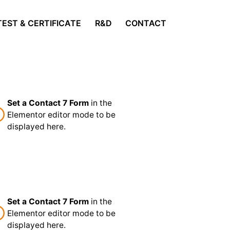
TEST & CERTIFICATE
R&D
CONTACT
Set a Contact 7 Form
in the
Elementor editor mode to be
displayed here.
Set a Contact 7 Form
in the
Elementor editor mode to be
displayed here.