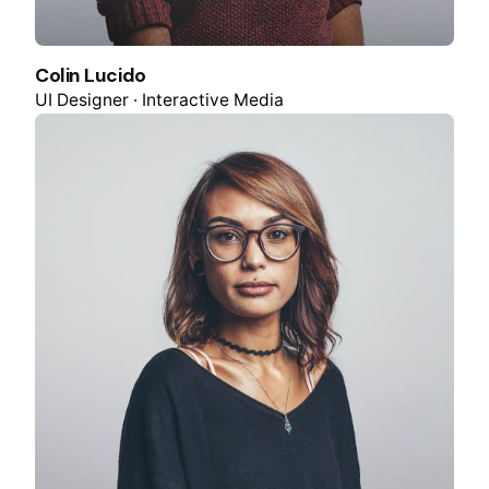
Colin Lucido
UI Designer · Interactive Media