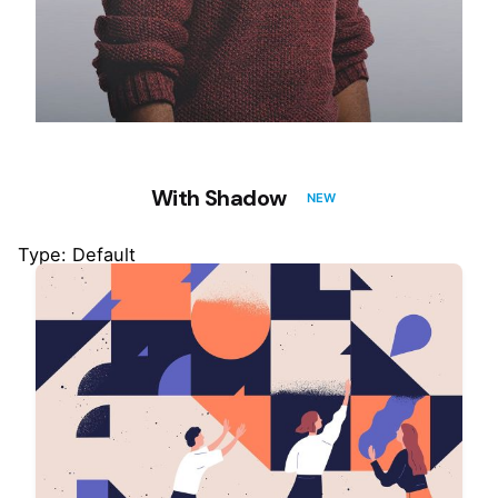
With Shadow
NEW
Type: Default