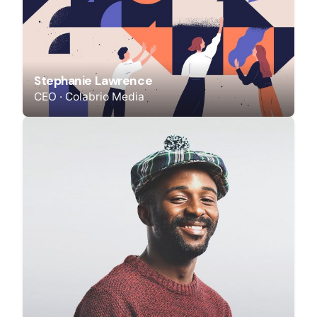
Stephanie Lawrence
CEO · Colabrio Media