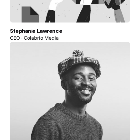
Stephanie Lawrence
CEO · Colabrio Media