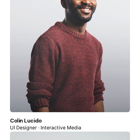
Colin Lucido
UI Designer · Interactive Media