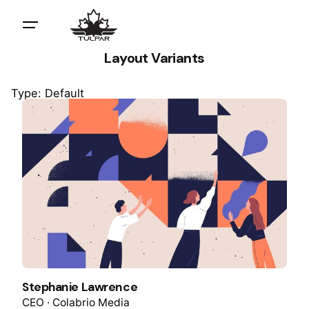
Layout Variants
Type: Default
Stephanie Lawrence
CEO · Colabrio Media