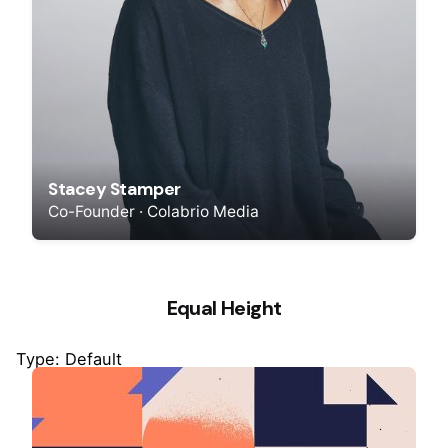
Stacey Stamper
Co-Founder · Colabrio Media
Equal Height
Type: Default