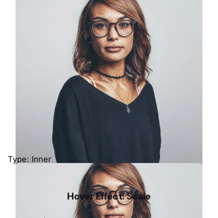
Colin Lucido
UI Designer · Interactive Media
Type: Inner
Stacey Stamper
Hover Effect: Scale
Co-Founder · Colabrio Media