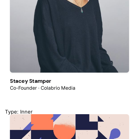
Stacey Stamper
Co-Founder · Colabrio Media
Type: Inner