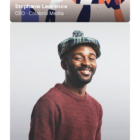
Stephanie Lawrence
CEO · Colabrio Media