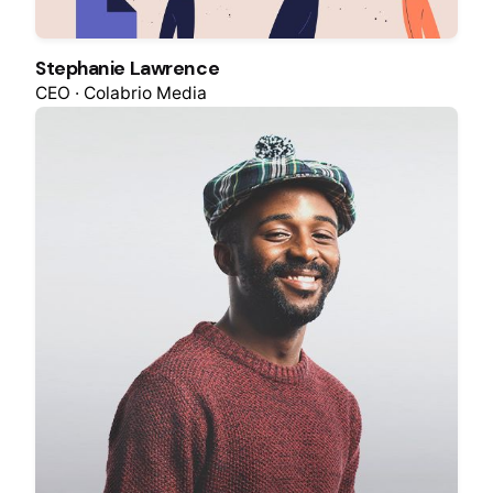
Stephanie Lawrence
CEO · Colabrio Media