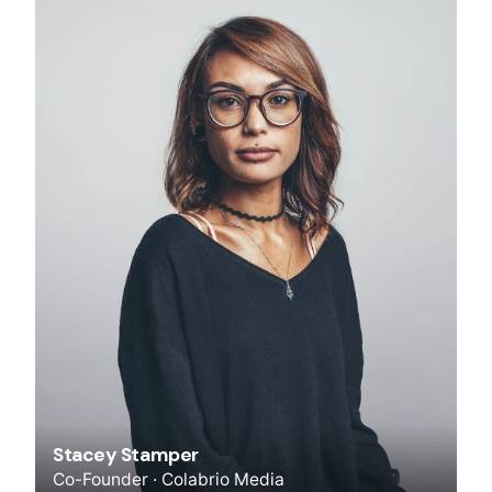
Stacey Stamper
Co-Founder · Colabrio Media