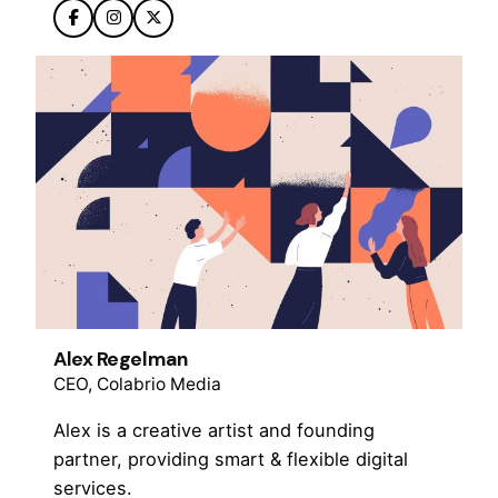
Alex Regelman
CEO, Colabrio Media
Alex is a creative artist and founding
partner, providing smart & flexible digital
services.