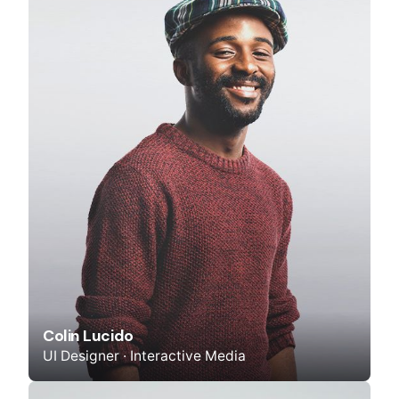
Colin Lucido
UI Designer · Interactive Media