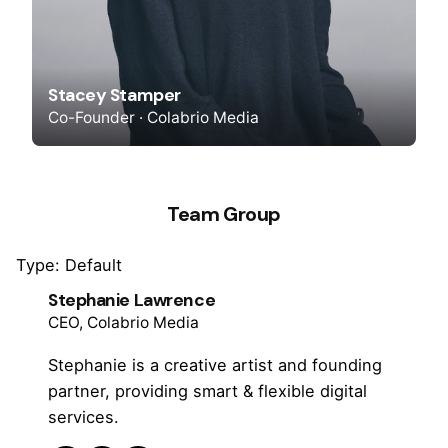
Stacey Stamper
Co-Founder · Colabrio Media
Team Group
Type: Default
Stephanie Lawrence
CEO, Colabrio Media
Stephanie is a creative artist and founding
partner, providing smart & flexible digital
services.