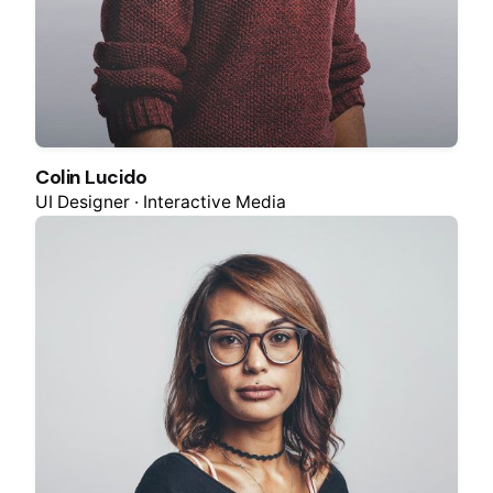
Colin Lucido
UI Designer · Interactive Media