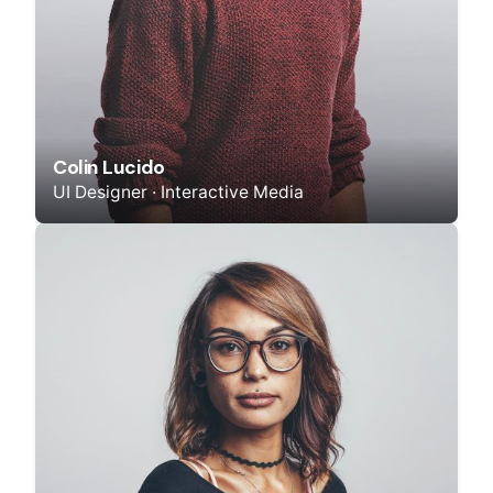
Colin Lucido
UI Designer · Interactive Media