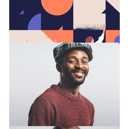
Stephanie Lawrence
CEO · Colabrio Media