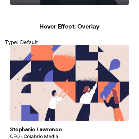
Hover Effect: Overlay
Type: Default
Stephanie Lawrence
CEO · Colabrio Media