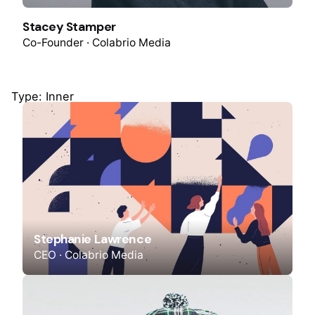
Stacey Stamper
Co-Founder · Colabrio Media
Type: Inner
Stephanie Lawrence
CEO · Colabrio Media