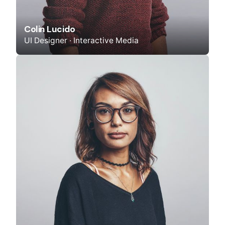
Colin Lucido
UI Designer · Interactive Media