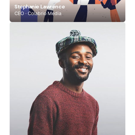
Stephanie Lawrence
CEO · Colabrio Media