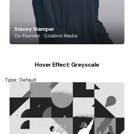
Stacey Stamper
Co-Founder · Colabrio Media
Hover Effect: Greyscale
Type: Default