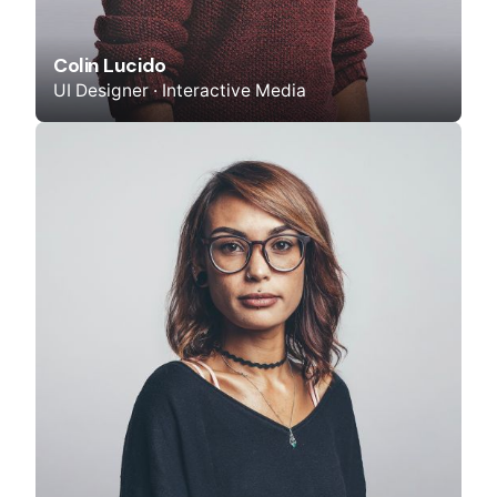
Colin Lucido
UI Designer · Interactive Media