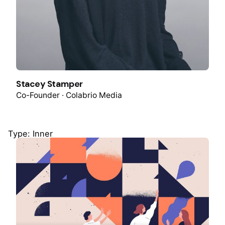
Stacey Stamper
Co-Founder · Colabrio Media
Type: Inner