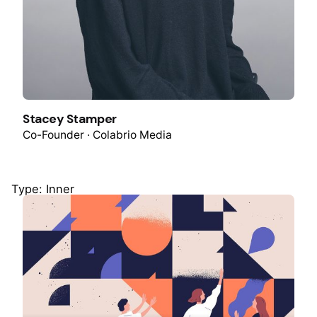
Stacey Stamper
Co-Founder · Colabrio Media
Type: Inner