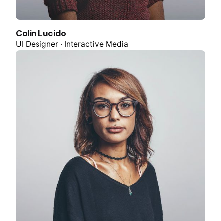
Colin Lucido
UI Designer · Interactive Media